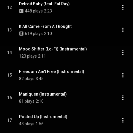
Detroit Baby (feat. Fat Ray)
12
448 plays
2:23
It All Came From A Thought
13
619 plays
2:10
Mood Shifter (Lo-Fi) (Instrumental)
14
123 plays
2:11
Freedom Ain't Free (Instrumental)
15
82 plays
3:45
Maniquen (Instrumental)
16
81 plays
2:10
Posted Up (Instrumental)
17
43 plays
1:56