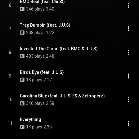
BMO Beat (feat. Chip$)
6
346 plays
3:40
Trap Bumpin (feat. J.U.S)
7
208 plays
1:22
Invented The Cloud (feat. BMO & J.U.S)
8
483 plays
2:48
Birds Eye (feat. J.U.S)
9
1K plays
2:17
Carolina Blue (feat. J.U.S, E$ & Zelooperz)
10
340 plays
2:58
Everything
11
1K plays
2:33