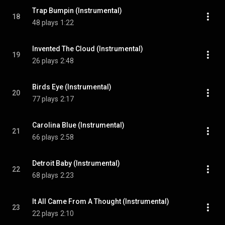
Trap Bumpin (Instrumental)
18
48 plays
1:22
Invented The Cloud (Instrumental)
19
26 plays
2:48
Birds Eye (Instrumental)
20
77 plays
2:17
Carolina Blue (Instrumental)
21
66 plays
2:58
Detroit Baby (Instrumental)
22
68 plays
2:23
It All Came From A Thought (Instrumental)
23
22 plays
2:10