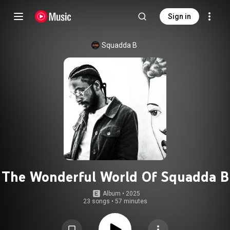
Sign in
Squadda B
The Wonderful World Of Squadda B
Album
 • 
2025
23 songs
•
57 minutes