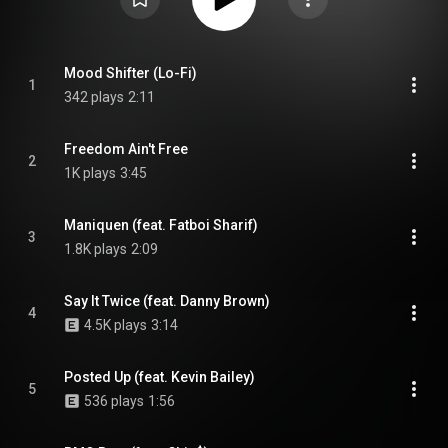
Mood Shifter (Lo-Fi)
1
342 plays
2:11
Freedom Ain't Free
2
1K plays
3:45
Maniquen (feat. Fatboi Sharif)
3
1.8K plays
2:09
Say It Twice (feat. Danny Brown)
4
4.5K plays
3:14
Posted Up (feat. Kevin Bailey)
5
536 plays
1:56