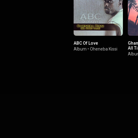
ABC Of Love
Ghan
All T
Album
•
Oheneba Kissi
Alb