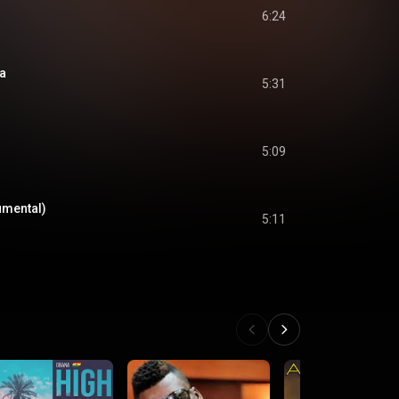
6:24
a
5:31
5:09
umental)
5:11