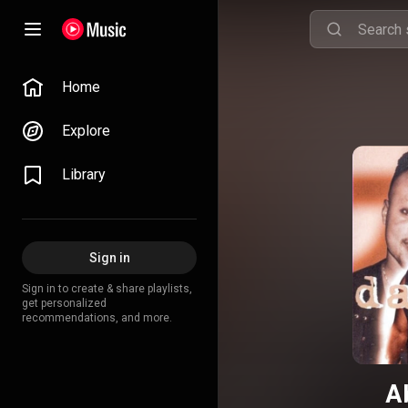
Home
Explore
Library
Sign in
Sign in to create & share playlists,
get personalized
recommendations, and more.
A