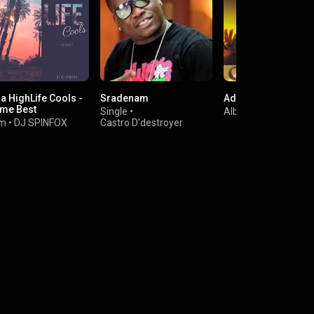
a HighLife Cools -
Sradenam
Adwoa Yankey
ime Best
Single
•
Album
•
C.K. Mann
um
•
DJ SPINFOX
Castro D'destroyer