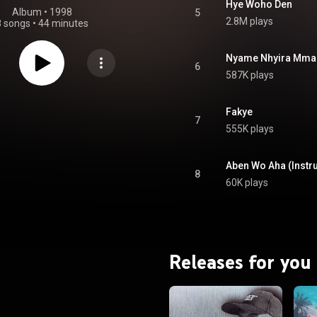
Hye Woho Den
Album
 • 
1998
5
2.8M plays
8 songs
•
44 minutes
Nyame Nhyira Mma
6
587K plays
Fakye
7
555K plays
Aben Wo Aha (Instr
8
60K plays
Releases for you