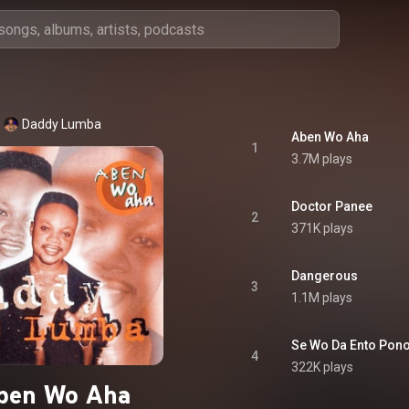
Daddy Lumba
Aben Wo Aha
1
3.7M plays
Doctor Panee
2
371K plays
Dangerous
3
1.1M plays
Se Wo Da Ento Pon
4
322K plays
ben Wo Aha