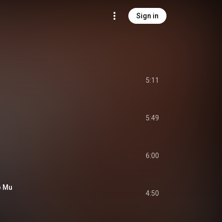
Sign in
5:11
5:49
6:00
o Mu
4:50