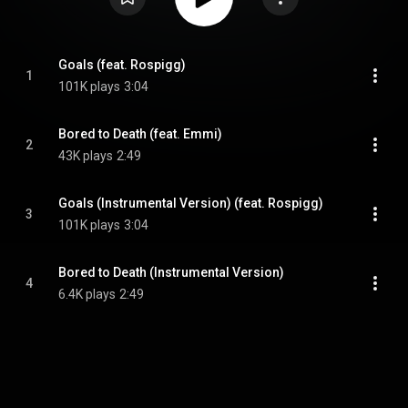
Goals (feat. Rospigg)
1
101K plays
3:04
Bored to Death (feat. Emmi)
2
43K plays
2:49
Goals (Instrumental Version) (feat. Rospigg)
3
101K plays
3:04
Bored to Death (Instrumental Version)
4
6.4K plays
2:49