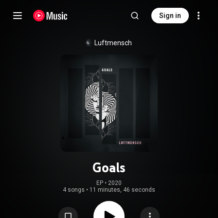
Sign in
Luftmensch
Goals
EP
 • 
2020
4 songs
•
11 minutes, 46 seconds