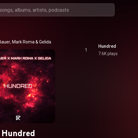
Bauer
, 
Mark Roma
 & 
Gelida
Hundred
1
7.6K plays
Hundred