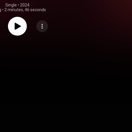
Single
 • 
2024
g
•
2 minutes, 46 seconds