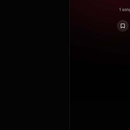
1 son