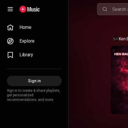
Home
Ken 
Explore
Library
Sign in
Sign in to create & share playlists,
get personalized
recommendations, and more.