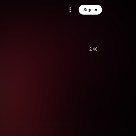
Sign in
2:46