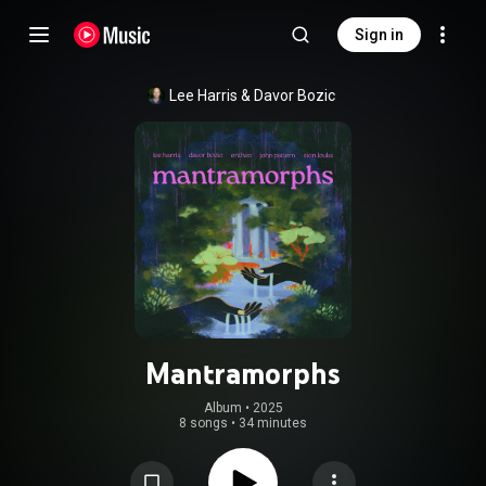
Sign in
Lee Harris
 & 
Davor Bozic
Mantramorphs
Album
 • 
2025
8 songs
•
34 minutes