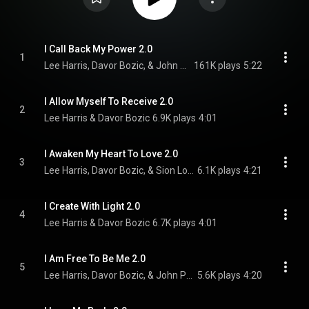
I Call Back My Power 2.0
1
Lee Harris, Davor Bozic, & John Pattern
161K plays
5:22
I Allow Myself To Receive 2.0
2
Lee Harris & Davor Bozic
6.9K plays
4:01
I Awaken My Heart To Love 2.0
3
Lee Harris, Davor Bozic, & Sion Louks
6.1K plays
4:21
I Create With Light 2.0
4
Lee Harris & Davor Bozic
6.7K plays
4:01
I Am Free To Be Me 2.0
5
Lee Harris, Davor Bozic, & John Pattern
5.6K plays
4:20