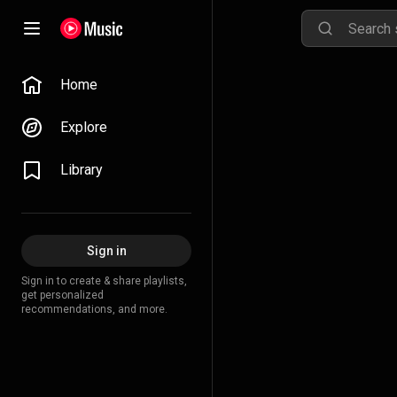
Home
Explore
Library
Sign in
Sign in to create & share playlists,
get personalized
recommendations, and more.