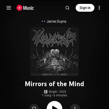
Sign in
Jamie Duyns
Mirrors of the Mind
Single
 • 
2025
1 song
•
6 minutes