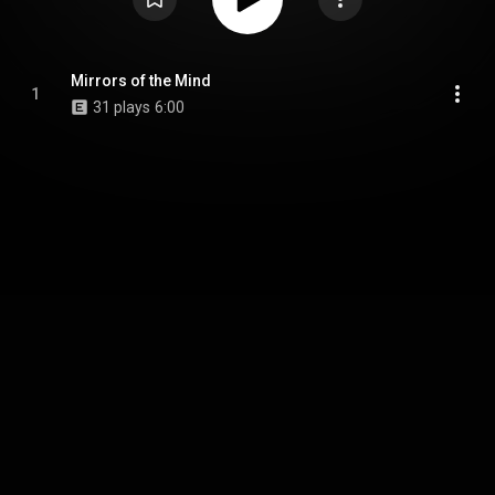
Mirrors of the Mind
1
31 plays
6:00