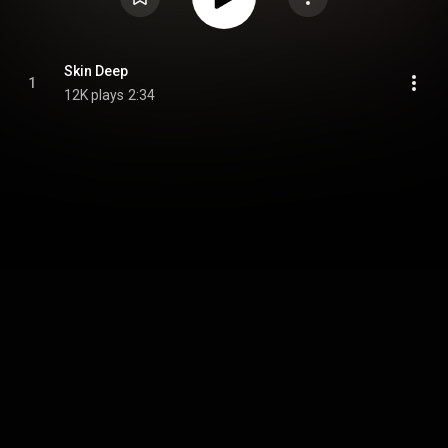
Skin Deep
1
12K plays
2:34