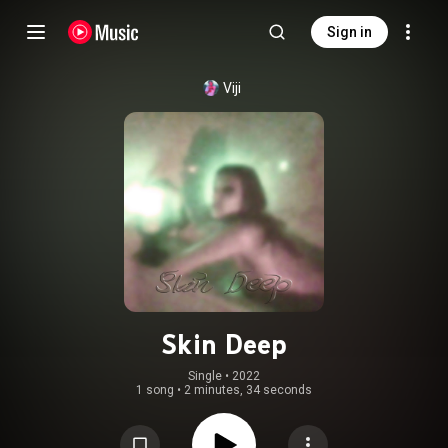
Sign in
Viji
Skin Deep
Single
 • 
2022
1 song
•
2 minutes, 34 seconds