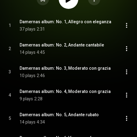
Damernas album: No. 1, Allegro con eleganza
1
37 plays
2:31
Damernas album: No. 2, Andante cantabile
2
14 plays
4:45
Damernas album: No. 3, Moderato con grazia
3
10 plays
2:46
Damernas album: No. 4, Moderato con grazia
4
9 plays
2:28
Damernas album: No. 5, Andante rubato
5
14 plays
4:34