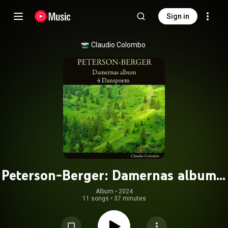
Sign in
Claudio Colombo
Peterson-Berger: Damernas album -
4 Danspoem
Album
 • 
2024
11 songs
•
37 minutes