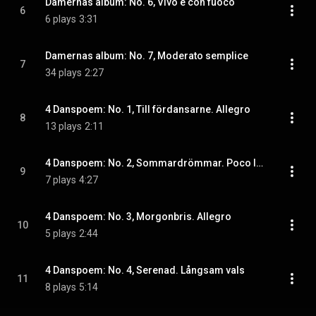
Damernas album: No. 6, Vivo e con fuoco
6
6 plays
3:31
Damernas album: No. 7, Moderato semplice
7
34 plays
2:27
4 Danspoem: No. 1, Till fördansarne. Allegro
8
13 plays
2:11
4 Danspoem: No. 2, Sommardrömmar. Poco lento
9
7 plays
4:27
4 Danspoem: No. 3, Morgonbris. Allegro
10
5 plays
2:44
4 Danspoem: No. 4, Serenad. Långsam vals
11
8 plays
5:14