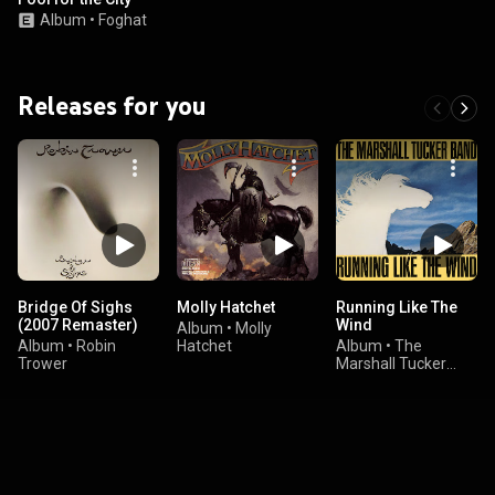
Album
•
Foghat
Releases for you
Bridge Of Sighs
Molly Hatchet
Running Like The
(2007 Remaster)
Wind
Album
•
Molly
Album
•
Robin
Hatchet
Album
•
The
Trower
Marshall Tucker
Band