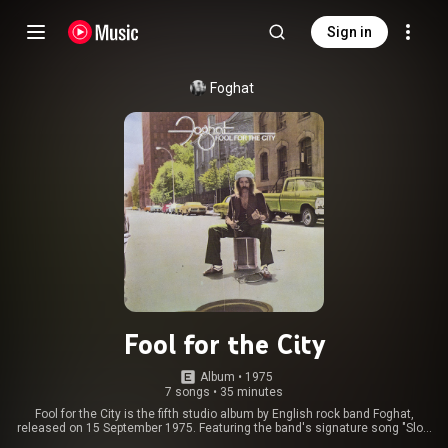
Sign in
Foghat
Fool for the City
Album
 • 
1975
7 songs
•
35 minutes
Fool for the City is the fifth studio album by English rock band Foghat,
released on 15 September 1975. Featuring the band's signature song "Slow
Ride", along with the title track, it was the band's first album to go platinum.