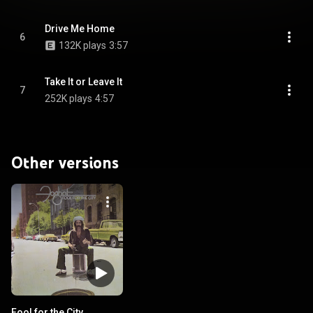
Drive Me Home
6
132K plays
3:57
Take It or Leave It
7
252K plays
4:57
Other versions
Fool for the City