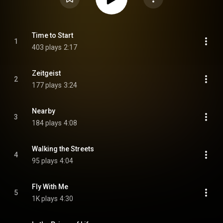
Time to Start
1
403 plays
2:17
Zeitgeist
2
177 plays
3:24
Nearby
3
184 plays
4:08
Walking the Streets
4
95 plays
4:04
Fly With Me
5
1K plays
4:30