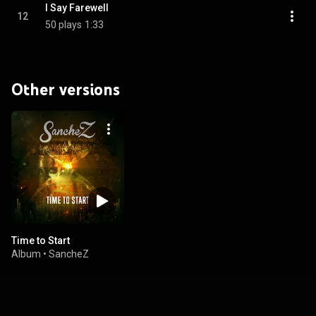
I Say Farewell
12
50 plays
1:33
Other versions
Time to Start
Album
•
SancheZ