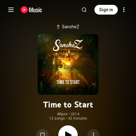
Sign in
SancheZ
Time to Start
Album
 • 
2014
12 songs
•
42 minutes