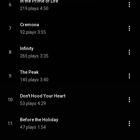
In the Prime of Life
6
219 plays
4:50
Cremona
7
92 plays
3:55
Infinity
8
265 plays
3:35
The Peak
9
145 plays
3:40
Don't Hood Your Heart
10
53 plays
4:29
Before the Holiday
11
47 plays
1:54