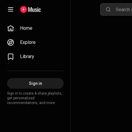
Home
Explore
Library
Sign in
Sign in to create & share playlists,
get personalized
recommendations, and more.