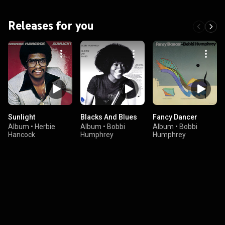
Releases for you
Sunlight
Blacks And Blues
Fancy Dancer
Album
•
Herbie
Album
•
Bobbi
Album
•
Bobbi
Hancock
Humphrey
Humphrey