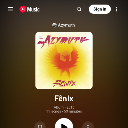
Sign in
Azymuth
Fênix
Album
 • 
2016
11 songs
•
53 minutes