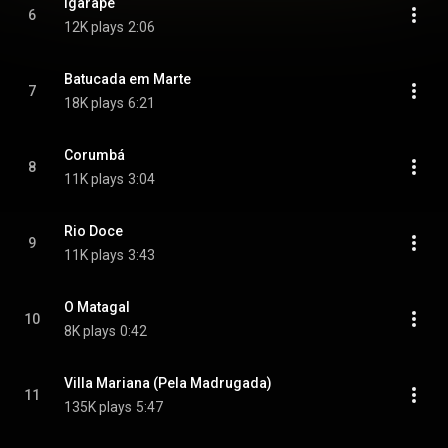
Igarapé
6
12K plays
2:06
Batucada em Marte
7
18K plays
6:21
Corumbá
8
11K plays
3:04
Rio Doce
9
11K plays
3:43
O Matagal
10
8K plays
0:42
Villa Mariana (Pela Madrugada)
11
135K plays
5:47