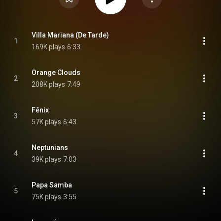
Villa Mariana (De Tarde)
1
169K plays
6:33
Orange Clouds
2
208K plays
7:49
Fênix
3
57K plays
6:43
Neptunians
4
39K plays
7:03
Papa Samba
5
75K plays
3:55