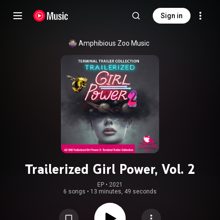
Sign in
Amphibious Zoo Music
Trailerized Girl Power, Vol. 2
EP
 • 
2021
6 songs
•
13 minutes, 49 seconds