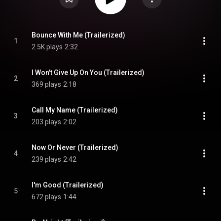
Bounce With Me (Trailerized)
1
2.5K plays
2:32
I Won't Give Up On You (Trailerized)
2
369 plays
2:18
Call My Name (Trailerized)
3
203 plays
2:02
Now Or Never (Trailerized)
4
239 plays
2:42
I'm Good (Trailerized)
5
672 plays
1:44