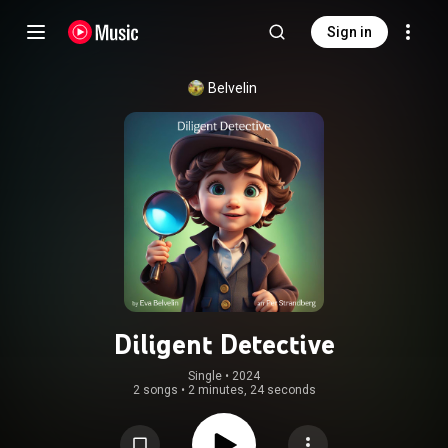
Sign in
Belvelin
Diligent Detective
Single
 • 
2024
2 songs
•
2 minutes, 24 seconds