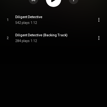
Diligent Detective
1
542 plays
1:12
Diligent Detective (Backing Track)
2
284 plays
1:12