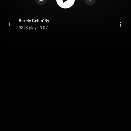
Barely Gettin' By
1
932K plays
3:07