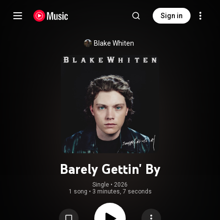
Sign in
Blake Whiten
Barely Gettin' By
Single
 • 
2026
1 song
•
3 minutes, 7 seconds