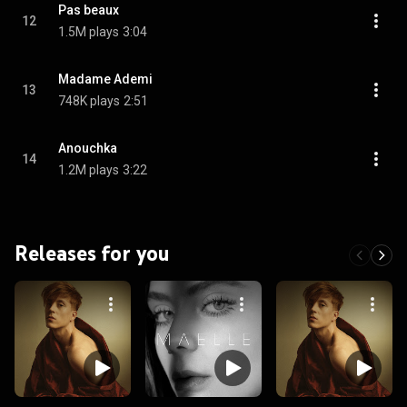
Pas beaux
12
1.5M plays
3:04
Madame Ademi
13
748K plays
2:51
Anouchka
14
1.2M plays
3:22
Releases for you