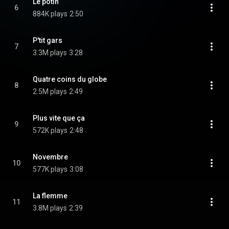
Le potin
6
884K plays
2:50
P'tit gars
7
3.3M plays
3:28
Quatre coins du globe
8
2.5M plays
2:49
Plus vite que ça
9
572K plays
2:48
Novembre
10
577K plays
3:08
La flemme
11
3.8M plays
2:39