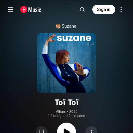
Sign in
Suzane
Toï Toï
Album
 • 
2020
14 songs
•
42 minutes