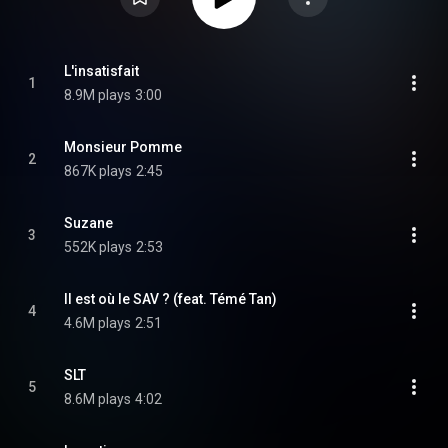
L'insatisfait
1
8.9M plays
3:00
Monsieur Pomme
2
867K plays
2:45
Suzane
3
552K plays
2:53
Il est où le SAV ? (feat. Témé Tan)
4
4.6M plays
2:51
SLT
5
8.6M plays
4:02