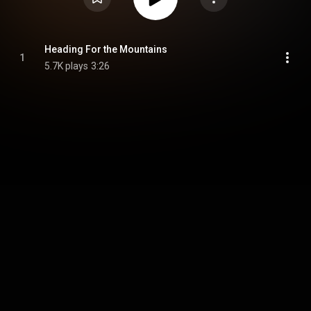
Heading For the Mountains
1
5.7K plays
3:26