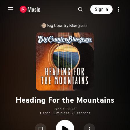
Sign in
Big Country Bluegrass
Heading For the Mountains
Single
 • 
2025
1 song
•
3 minutes, 26 seconds