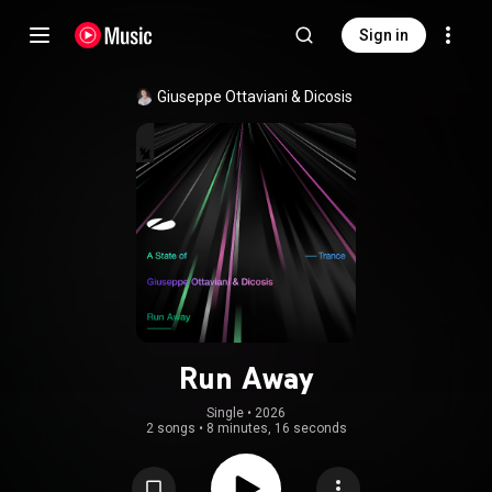
Sign in
Giuseppe Ottaviani
 & 
Dicosis
Run Away
Single
 • 
2026
2 songs
•
8 minutes, 16 seconds