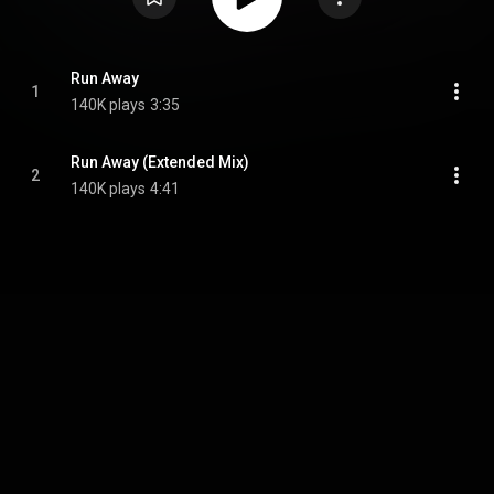
Run Away
1
140K plays
3:35
Run Away (Extended Mix)
2
140K plays
4:41