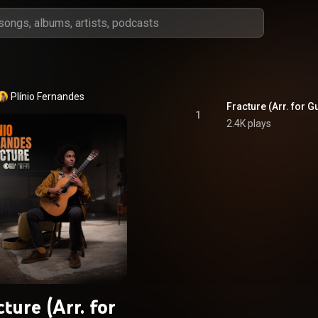
Plínio Fernandes
Fracture (Arr. for G
1
2.4K plays
cture (Arr. for