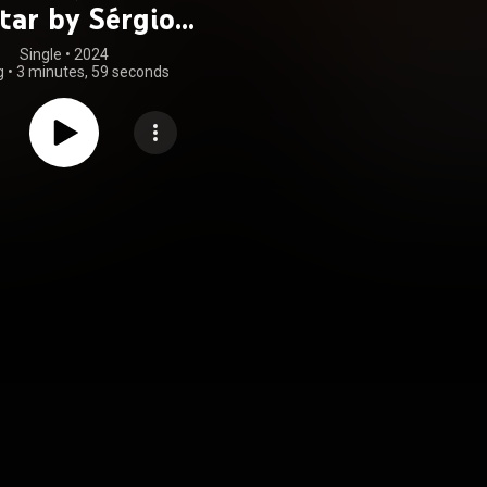
tar by Sérgio
Assad)
Single
 • 
2024
g
•
3 minutes, 59 seconds