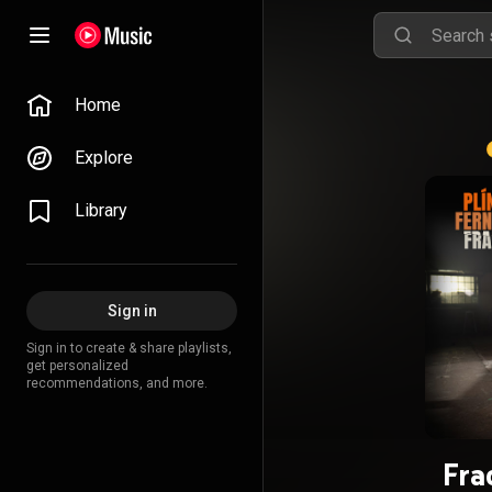
Home
Explore
Library
Sign in
Sign in to create & share playlists,
get personalized
recommendations, and more.
Fra