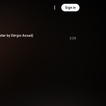
Sign in
uitar by Sérgio Assad)
3:59