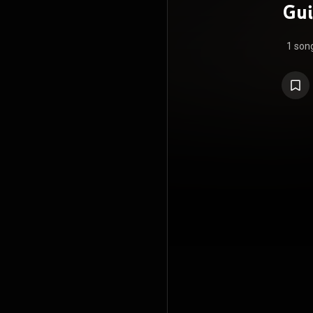
Gui
1 son