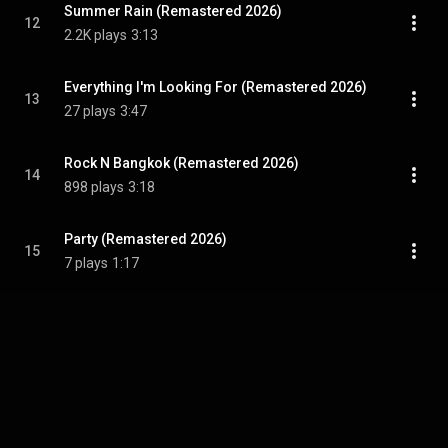
Summer Rain (Remastered 2026)
12
2.2K plays
3:13
Everything I'm Looking For (Remastered 2026)
13
27 plays
3:47
Rock N Bangkok (Remastered 2026)
14
898 plays
3:18
Party (Remastered 2026)
15
7 plays
1:17