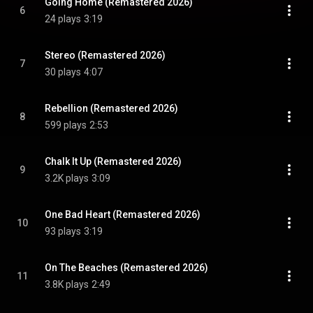
Going Home (Remastered 2026)
6
24 plays
3:19
Stereo (Remastered 2026)
7
30 plays
4:07
Rebellion (Remastered 2026)
8
599 plays
2:53
Chalk It Up (Remastered 2026)
9
3.2K plays
3:09
One Bad Heart (Remastered 2026)
10
93 plays
3:19
On The Beaches (Remastered 2026)
11
3.8K plays
2:49