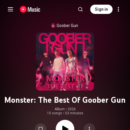
Sign in
Goober Gun
Monster: The Best Of Goober Gun
Album
 • 
2026
15 songs
•
53 minutes