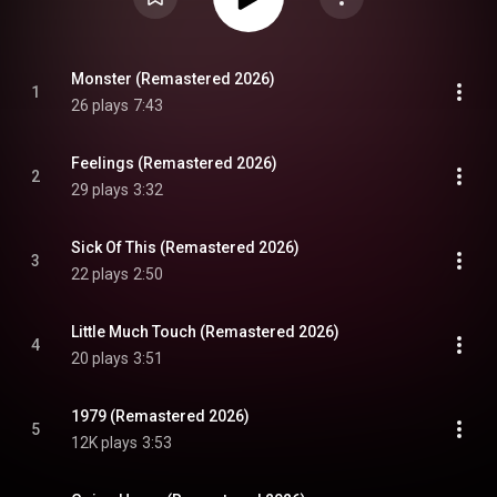
Monster (Remastered 2026)
1
26 plays
7:43
Feelings (Remastered 2026)
2
29 plays
3:32
Sick Of This (Remastered 2026)
3
22 plays
2:50
Little Much Touch (Remastered 2026)
4
20 plays
3:51
1979 (Remastered 2026)
5
12K plays
3:53