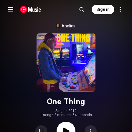
Sign in
Analias
One Thing
Single
 • 
2019
1 song
•
2 minutes, 54 seconds