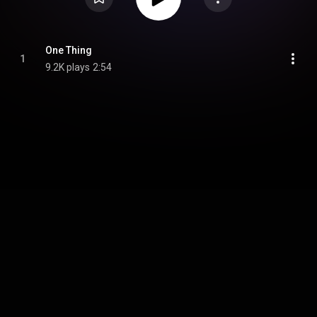
One Thing
1
9.2K plays
2:54