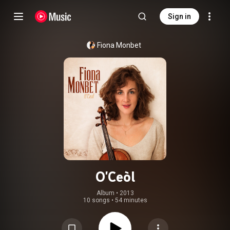
Sign in
Fiona Monbet
O'Ceòl
Album
 • 
2013
10 songs
•
54 minutes