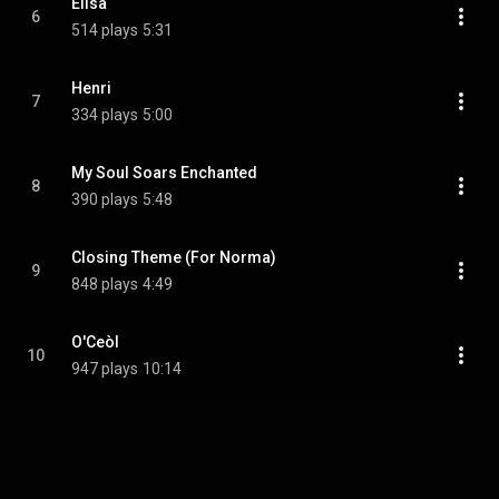
Elisa
6
514 plays
5:31
Henri
7
334 plays
5:00
My Soul Soars Enchanted
8
390 plays
5:48
Closing Theme (For Norma)
9
848 plays
4:49
O'Ceòl
10
947 plays
10:14