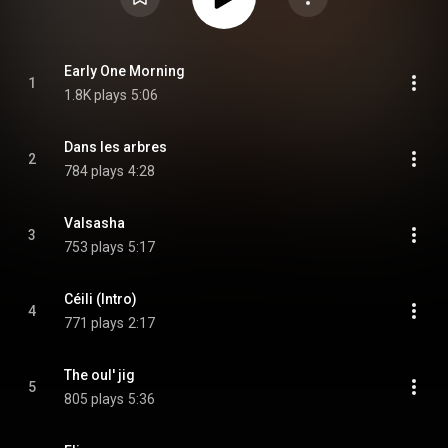
Early One Morning
1
1.8K plays
5:06
Dans les arbres
2
784 plays
4:28
Valsasha
3
753 plays
5:17
Céili (Intro)
4
771 plays
2:17
The oul' jig
5
805 plays
5:36