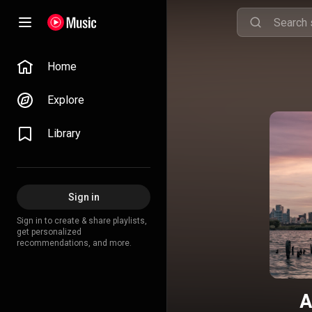
Home
Explore
Library
Sign in
Sign in to create & share playlists,
get personalized
recommendations, and more.
A