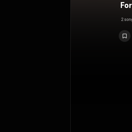
For
2 son