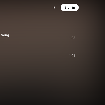
Sign in
f Song
1:03
1:01