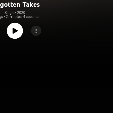
gotten Takes
Single
 • 
2020
gs
•
2 minutes, 4 seconds