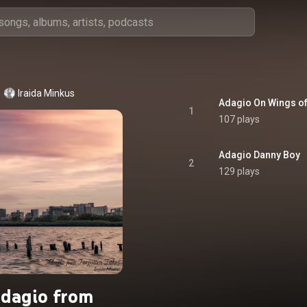
Iraida Minkus
Adagio On Wings o
1
107 plays
Adagio Danny Boy
2
129 plays
dagio from