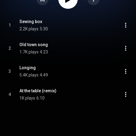
Sewing box
1
2.2K plays
5:30
Old town song
2
1.7K plays
4:23
Longing
3
5.4K plays
4:49
At the table (remix)
4
1K plays
6:10