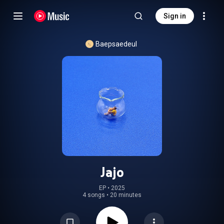
Sign in
Baepsaedeul
Jajo
EP
 • 
2025
4 songs
•
20 minutes