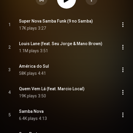
Super Nova Samba Funk (9 no Samba)
1
17K plays
3:27
Louis Lane (feat. Seu Jorge & Mano Brown)
2
1.1M plays
3:51
América do Sul
3
58K plays
4:41
Quem Vem Lá (feat. Marcio Local)
4
19K plays
3:50
Samba Nova
5
6.4K plays
4:13