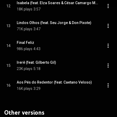
Isabela (feat. Elza Soares & César Camargo Mariano)
12
18K plays
3:57
Lindos Olhos (feat. Seu Jorge & Don Pixote)
13
71K plays
3:47
Final Feliz
14
986 plays
4:43
Irerê (feat. Gilberto Gil)
15
23K plays
5:18
Aos Pés do Redentor (feat. Caetano Veloso)
16
16K plays
3:29
Other versions