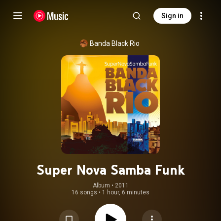
Sign in
Banda Black Rio
Super Nova Samba Funk
Album
 • 
2011
16 songs
•
1 hour, 6 minutes