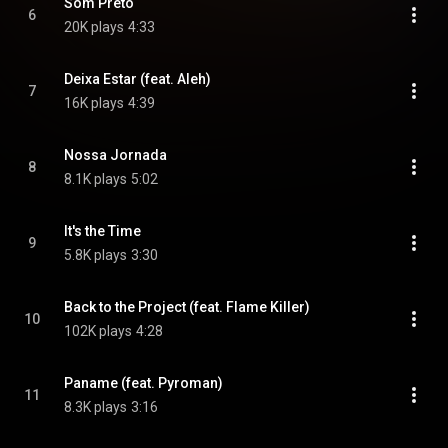
Som Preto
6
20K plays
4:33
Deixa Estar (feat. Aleh)
7
16K plays
4:39
Nossa Jornada
8
8.1K plays
5:02
It's the Time
9
5.8K plays
3:30
Back to the Project (feat. Flame Killer)
10
102K plays
4:28
Paname (feat. Pyroman)
11
8.3K plays
3:16