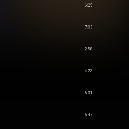
6:25
7:03
2:58
4:23
6:01
6:47