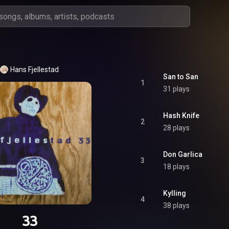
Hans Fjellestad
San to San
1
31 plays
Hash Knife
2
28 plays
Don Garlica
3
18 plays
Kylling
4
38 plays
33