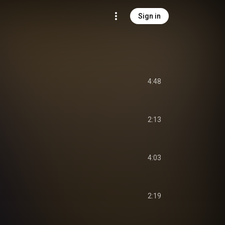
Sign in
4:48
2:13
4:03
2:19