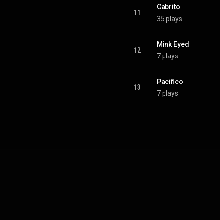
Cabrito
11
35 plays
Mink Eyed
12
7 plays
Pacifico
13
7 plays