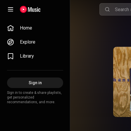
Home
Explore
Library
Sign in
Sign in to create & share playlists,
get personalized
recommendations, and more.