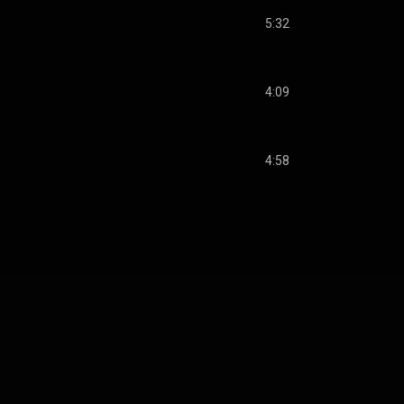
5:32
4:09
4:58