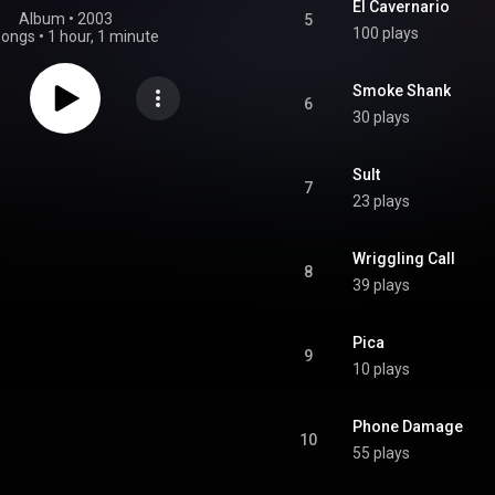
El Cavernario
Album
 • 
2003
5
100 plays
songs
•
1 hour, 1 minute
Smoke Shank
6
30 plays
Sult
7
23 plays
Wriggling Call
8
39 plays
Pica
9
10 plays
Phone Damage
10
55 plays