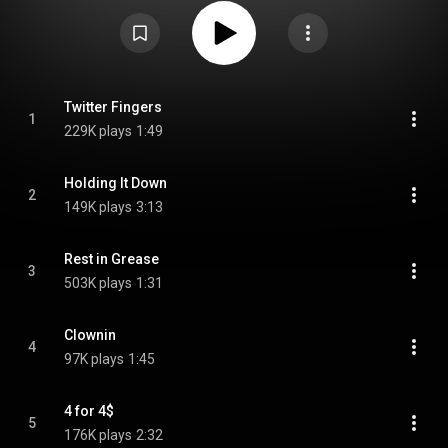
Course, Inc. A female rapper performs and takes the persona of the
Wendy's mascot throughout the EP. From Wikipedia (
https://en.wikipedia.org/wiki/We_Beefin?
) under Creative Commons
Attribution CC-BY-SA 3.0 (
https://creativecommons.org/licenses/...
)
Twitter Fingers
1
229K plays
1:49
Holding It Down
2
149K plays
3:13
Rest in Grease
3
503K plays
1:31
Clownin
4
97K plays
1:45
4 for 4$
5
176K plays
2:32