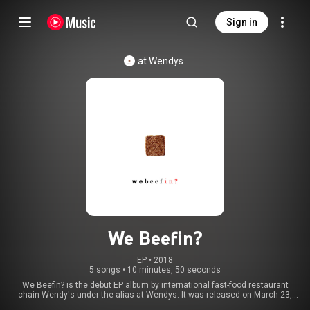
Sign in
at Wendys
We Beefin?
EP
 • 
2018
5 songs
•
10 minutes, 50 seconds
We Beefin? is the debut EP album by international fast-food restaurant
chain Wendy's under the alias at Wendys. It was released on March 23,
2018 for free by marketing company VML under the creative direction of Six