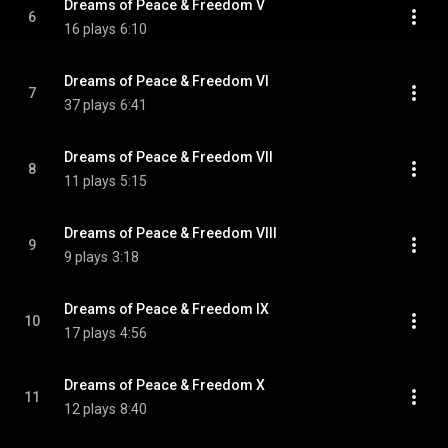
Dreams of Peace & Freedom V
6
16 plays
6:10
Dreams of Peace & Freedom VI
7
37 plays
6:41
Dreams of Peace & Freedom VII
8
11 plays
5:15
Dreams of Peace & Freedom VIII
9
9 plays
3:18
Dreams of Peace & Freedom IX
10
17 plays
4:56
Dreams of Peace & Freedom X
11
12 plays
8:40