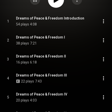
Dreams of Peace & Freedom Introduction
1
54 plays
4:08
Dreams of Peace & Freedom I
2
38 plays
7:21
Dreams of Peace & Freedom II
3
16 plays
6:18
Dreams of Peace & Freedom III
4
22 plays
7:43
Dreams of Peace & Freedom IV
5
20 plays
4:03