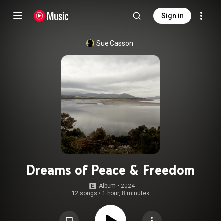
Sign in
Sue Casson
Dreams of Peace & Freedom
Album
 • 
2024
12 songs
•
1 hour, 8 minutes