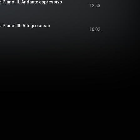
d Piano: II. Andante espressivo
12:53
 Piano: III. Allegro assai
10:02