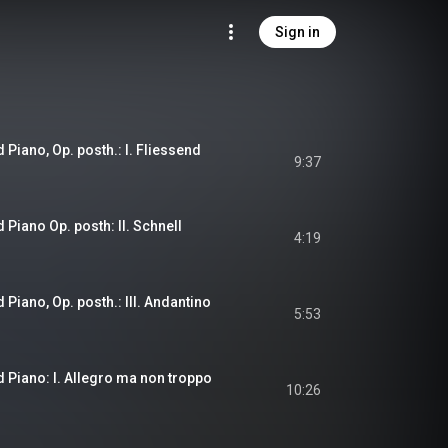
Sign in
 Piano, Op. posth.: I. Fliessend
9:37
 Piano Op. posth: II. Schnell
4:19
 Piano, Op. posth.: III. Andantino
5:53
d Piano: I. Allegro ma non troppo
10:26