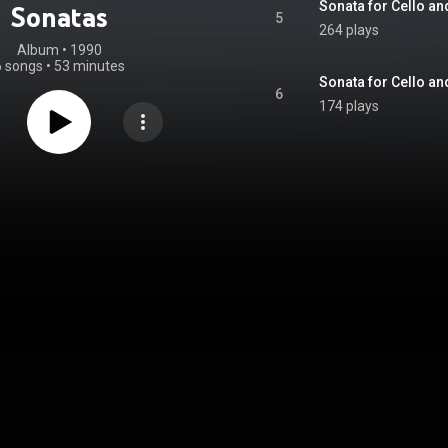
Sonata for Cello an
Sonatas
5
264 plays
Album
 • 
1990
6 songs
•
53 minutes
Sonata for Cello and
6
174 plays