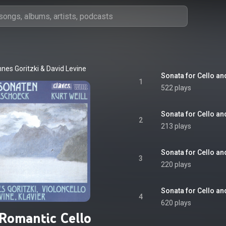
nes Goritzki
 & 
David Levine
Sonata for Cello and
1
522 plays
Sonata for Cello and
2
213 plays
Sonata for Cello and
3
220 plays
Sonata for Cello an
4
620 plays
 Romantic Cello