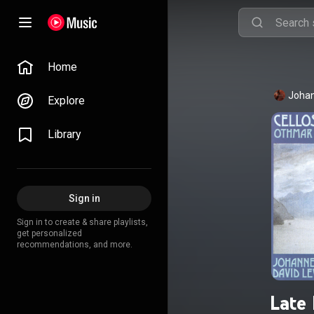
Home
Johan
Explore
Library
Sign in
Sign in to create & share playlists,
get personalized
recommendations, and more.
Late