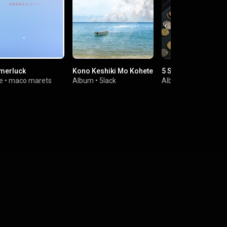
merluck
Kono Keshiki Mo Kohete
5 Sence
e
•
maco marets
Album
•
5lack
Album
•
5lack