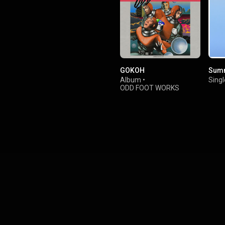
GOKOH
Sum
Album
•
Singl
ODD FOOT WORKS