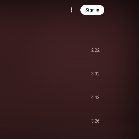
Sign in
2:22
3:02
4:42
3:26