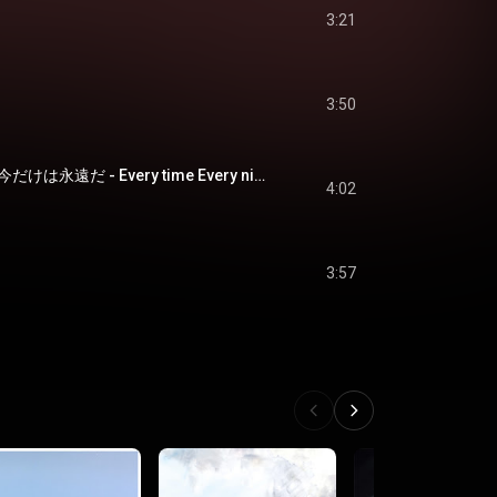
3:21
3:50
冷たい星空飛ぶ嗚呼今だけは永遠だ - Every time Every night
4:02
3:57