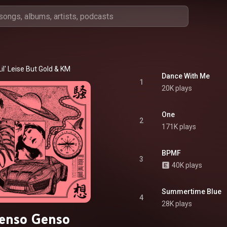
Lil' Leise But Gold
 & 
KM
Dance With Me
1
20K plays
One
2
171K plays
BPMF
3
40K plays
Summertime Blue
4
28K plays
enso Genso