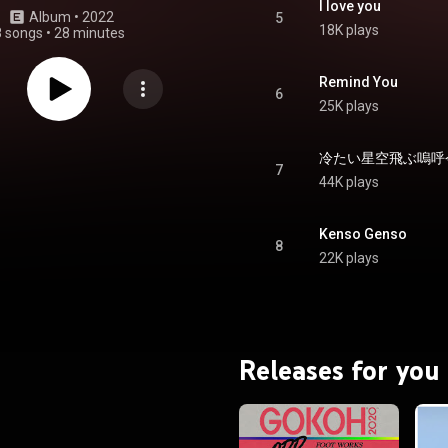
I love you
Album
 • 
2022
5
18K plays
8 songs
•
28 minutes
Remind You
6
25K plays
7
44K plays
Kenso Genso
8
22K plays
Releases for you