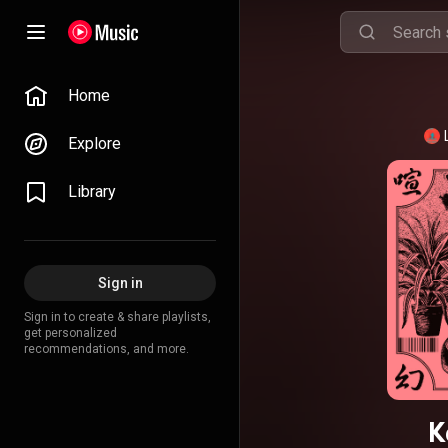
Home
Explore
Library
Sign in
Sign in to create & share playlists,
get personalized
recommendations, and more.
K