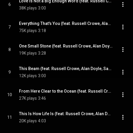
Love Is Not a Big Enough Word (feat. Russell Crowe, Alan Doyle, Samantha Barks & Scott Grimes)
6
38K plays
3:00
Everything That's You (feat. Russell Crowe, Alan Doyle, Samantha Barks & Scott Grimes)
7
75K plays
3:18
One Small Stone (feat. Russell Crowe, Alan Doyle, Samantha Barks & Scott Grimes)
8
19K plays
3:28
This Beam (feat. Russell Crowe, Alan Doyle, Samantha Barks & Scott Grimes)
9
12K plays
3:00
From Here Clear to the Ocean (feat. Russell Crowe, Alan Doyle, Samantha Barks & Scott Grimes)
10
27K plays
3:46
This Is How Life Is (feat. Russell Crowe, Alan Doyle, Samantha Barks & Scott Grimes)
11
20K plays
4:03