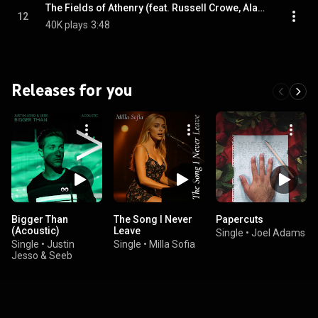
The Fields of Athenry (feat. Russell Crowe, Alan Doyle, Samantha Barks & Scott Grimes)
12
40K plays
3:48
Releases for you
Bigger Than
The Song I Never
Papercuts
(Acoustic)
Leave
Single
•
Joel Adams
Single
•
Justin
Single
•
Milla Sofia
Jesso & Seeb