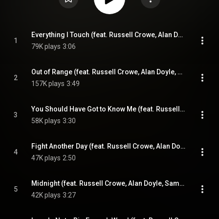
Everything I Touch (feat. Russell Crowe, Alan Doyle, Samantha Barks & Scott Grimes)
1
79K plays
3:06
Out of Range (feat. Russell Crowe, Alan Doyle, Samantha Barks & Scott Grimes)
2
157K plays
3:49
You Should Have Got to Know Me (feat. Russell Crowe, Alan Doyle, Samantha Barks & Scott Grimes)
3
58K plays
3:30
Fight Another Day (feat. Russell Crowe, Alan Doyle, Samantha Barks & Scott Grimes)
4
47K plays
2:50
Midnight (feat. Russell Crowe, Alan Doyle, Samantha Barks & Scott Grimes)
5
42K plays
3:27