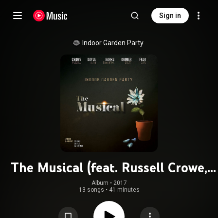
Sign in
Indoor Garden Party
The Musical (feat. Russell Crowe,
Alan Doyle, Samantha Barks & Scott
Album
 • 
2017
13 songs
•
41 minutes
Grimes)