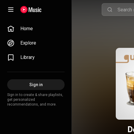
Home
Explore
Library
Sign in
Sign in to create & share playlists,
get personalized
recommendations, and more.
D