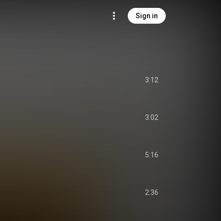
Sign in
3:12
3:02
5:16
2:36