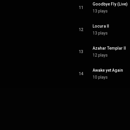
Goodbye Fly (Live)
11
13 plays
Locura II
12
13 plays
Azahar Templar II
13
12 plays
Awake yet Again
14
10 plays