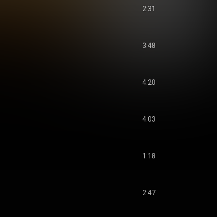
2:31
3:48
4:20
4:03
1:18
2:47