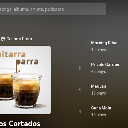
Guitarra Parra
Morning Ritual
1
19 plays
Private Garden
2
43 plays
Medusa
3
16 plays
Guna Mola
4
13 plays
os Cortados