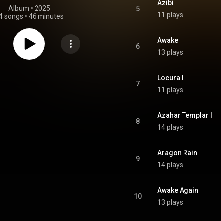
Azibi
Album
 • 
2025
5
11 plays
4 songs
•
46 minutes
Awake
6
13 plays
Locura I
7
11 plays
Azahar Templar I
8
14 plays
Aragon Rain
9
14 plays
Awake Again
10
13 plays