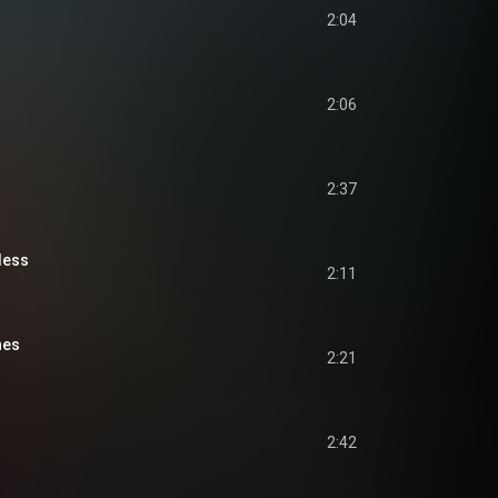
2:04
2:06
2:37
dess
2:11
hes
2:21
2:42