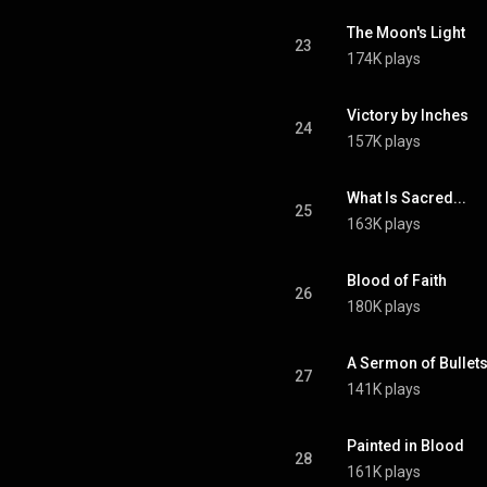
The Moon's Light
23
174K plays
Victory by Inches
24
157K plays
What Is Sacred...
25
163K plays
Blood of Faith
26
180K plays
A Sermon of Bullet
27
141K plays
Painted in Blood
28
161K plays