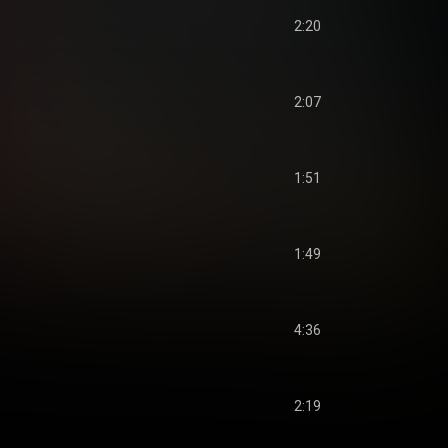
2:20
2:07
1:51
1:49
4:36
2:19