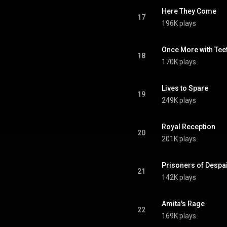
Here They Come
17
196K plays
Once More with Tee
18
170K plays
Lives to Spare
19
249K plays
Royal Reception
20
201K plays
Prisoners of Despa
21
142K plays
Amita's Rage
22
169K plays