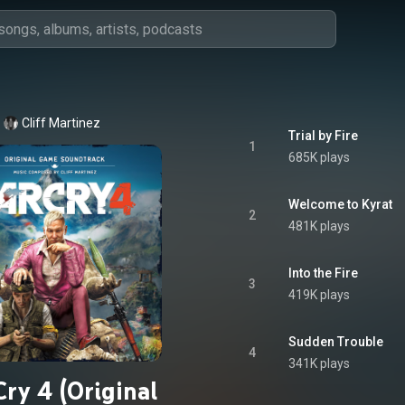
Cliff Martinez
Trial by Fire
1
685K plays
Welcome to Kyrat
2
481K plays
Into the Fire
3
419K plays
Sudden Trouble
4
341K plays
Cry 4 (Original