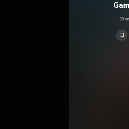
Gam
30 s