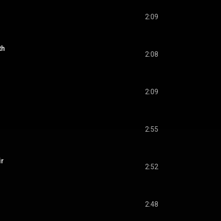
2:09
th
2:08
2:09
2:55
ir
2:52
2:48