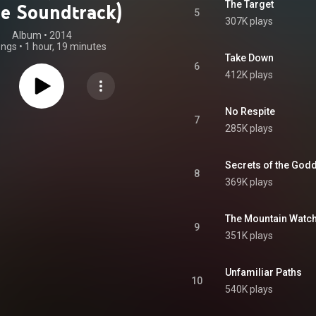
The Target
e Soundtrack)
5
307K plays
Album
 • 
2014
ongs
•
1 hour, 19 minutes
Take Down
6
412K plays
No Respite
7
285K plays
Secrets of the God
8
369K plays
The Mountain Watc
9
351K plays
Unfamiliar Paths
10
540K plays