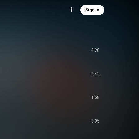
Sign in
4:20
3:42
1:58
3:05