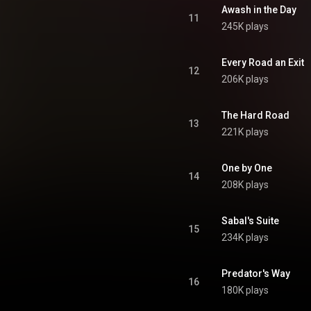
Awash in the Day
11
245K plays
Every Road an Exit
12
206K plays
The Hard Road
13
221K plays
One by One
14
208K plays
Sabal's Suite
15
234K plays
Predator's Way
16
180K plays