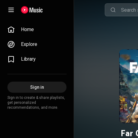
Home
Explore
Library
Sign in
Sign in to create & share playlists,
get personalized
recommendations, and more.
Far 