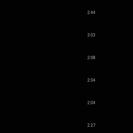
2:44
3:03
2:08
2:04
s
2:04
2:27