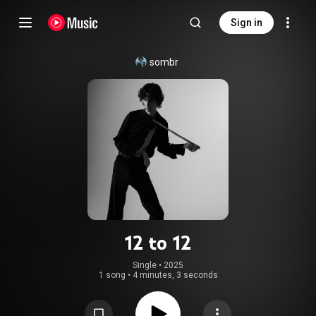
Sign in
sombr
12 to 12
Single
 • 
2025
1 song
•
4 minutes, 3 seconds