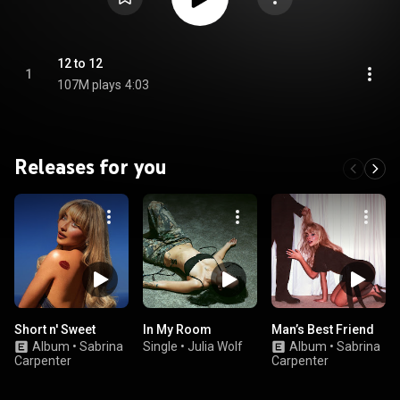
12 to 12
1
107M plays
4:03
Releases for you
Short n' Sweet
In My Room
Man’s Best Friend
Album
•
Sabrina
Single
•
Julia Wolf
Album
•
Sabrina
Carpenter
Carpenter