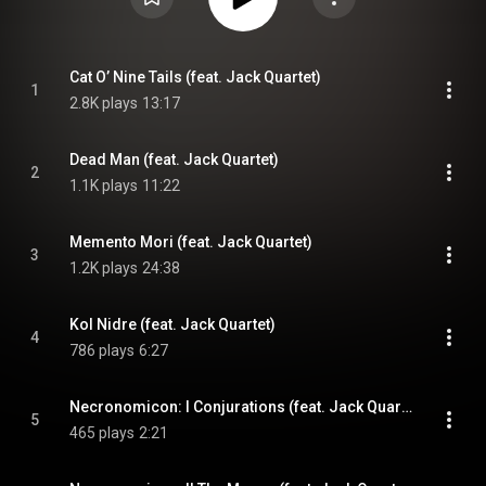
Cat O’ Nine Tails (feat. Jack Quartet)
1
2.8K plays
13:17
Dead Man (feat. Jack Quartet)
2
1.1K plays
11:22
Memento Mori (feat. Jack Quartet)
3
1.2K plays
24:38
Kol Nidre (feat. Jack Quartet)
4
786 plays
6:27
Necronomicon: I Conjurations (feat. Jack Quartet)
5
465 plays
2:21