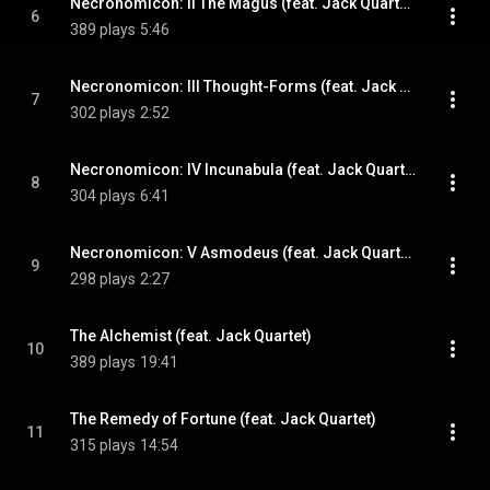
Necronomicon: II The Magus (feat. Jack Quartet)
6
389 plays
5:46
Necronomicon: III Thought-Forms (feat. Jack Quartet)
7
302 plays
2:52
Necronomicon: IV Incunabula (feat. Jack Quartet)
8
304 plays
6:41
Necronomicon: V Asmodeus (feat. Jack Quartet)
9
298 plays
2:27
The Alchemist (feat. Jack Quartet)
10
389 plays
19:41
The Remedy of Fortune (feat. Jack Quartet)
11
315 plays
14:54