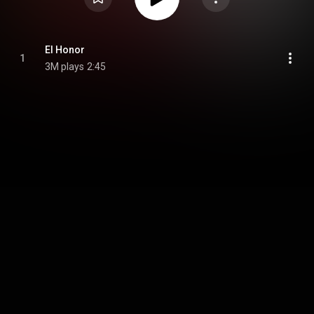
El Honor
1
3M plays
2:45