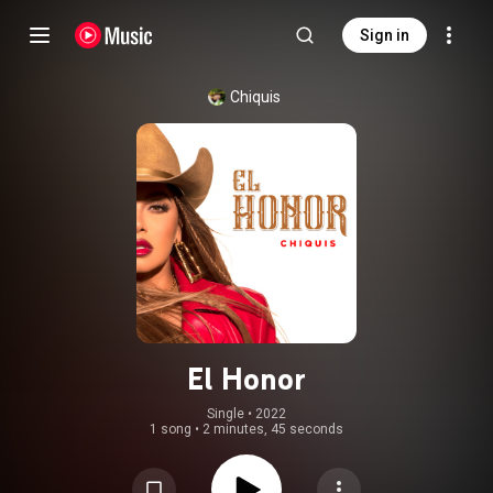
Sign in
Chiquis
El Honor
Single
 • 
2022
1 song
•
2 minutes, 45 seconds