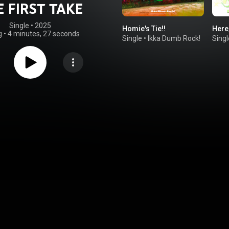
E FIRST TAKE
Single
 • 
2025
Homie's Tie!!
Here,
g
•
4 minutes, 27 seconds
Single
•
Ikka Dumb Rock!
Singl