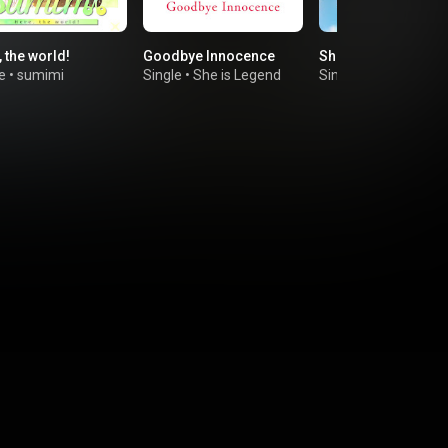
 the world!
Goodbye Innocence
Shibuya Aquarium
e
•
sumimi
Single
•
She is Legend
Single
•
JELEE