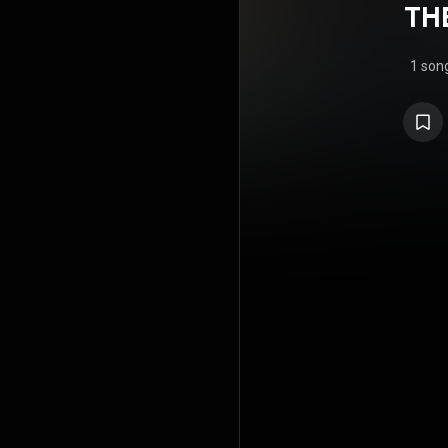
TH
1 son