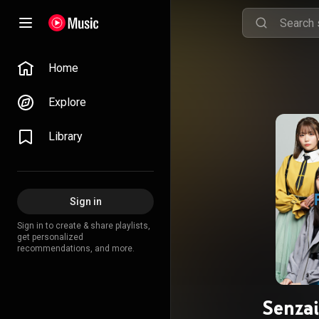
Home
Explore
Library
Sign in
Sign in to create & share playlists,
get personalized
recommendations, and more.
Senza