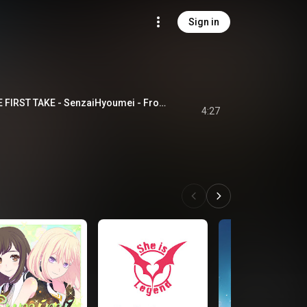
Sign in
潜在表明 - From THE FIRST TAKE - SenzaiHyoumei - From THE FIRST TAKE
4:27