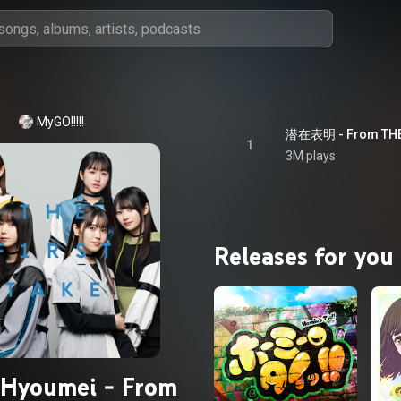
MyGO!!!!!
1
3M plays
Releases for you
iHyoumei - From