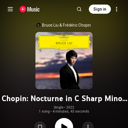
Sign in
Bruce Liu
 & 
Frédéric Chopin
Chopin: Nocturne in C Sharp Minor,
KK IVa/16
Single
 • 
2022
1 song
•
4 minutes, 43 seconds