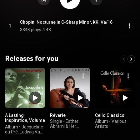
Chopin: Nocturne in C-Sharp Minor, KK IVa/16
1
334K plays
4:43
Releases for you
A Lasting
Rêverie
Cello Classics
Inspiration, Volume
Single
•
Esther
Album
•
Various
2
Abrami & Her
Artists
Album
•
Jacqueline
Ensemble
du Pré, Ludwig Van
Beethoven, Antonín