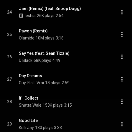
Jam (Remix) (feat. Snoop Dogg)
24
Ieshia
26K plays
2:54
Pawon (Remix)
25
Olamide
10M plays
3:18
Say Yes (feat. Sean Tizzle)
26
D Black
68K plays
4:49
Day Dreams
27
Guy-Flo L'Vrai
18 plays
2:59
If I Collect
28
Shatta Wale
153K plays
3:15
Good Life
29
Kulli Jay
130 plays
3:33