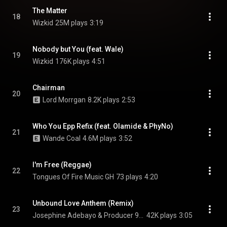
The Matter
18
Wizkid
25M plays
3:19
Nobody but You (feat. Wale)
19
Wizkid
176K plays
4:51
Chairman
20
Lord Morrgan
8.2K plays
2:53
Who You Epp Refix (feat. Olamide & PhyNo)
21
Wande Coal
4.6M plays
3:52
I'm Free (Reggae)
22
Tongues Of Fire Music GH
73 plays
4:20
Unbound Love Anthem (Remix)
23
Josephine Adebayo & Producer 9-0
42K plays
3:05