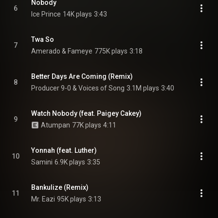
Nobody
6
Ice Prince
14K plays
3:43
Twa So
7
Amerado & Fameye
775K plays
3:18
Better Days Are Coming (Remix)
8
Producer 9-0 & Voices of Song
3.1M plays
3:40
Watch Nobody (feat. Paigey Cakey)
9
Atumpan
77K plays
4:11
Yonnah (feat. Luther)
10
Samini
6.9K plays
3:35
Bankulize (Remix)
11
Mr. Eazi
95K plays
3:13