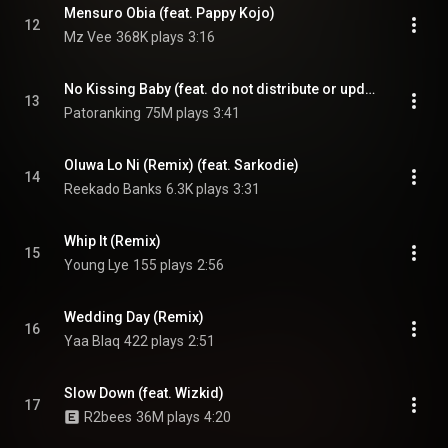
Mensuro Obia (feat. Pappy Kojo)
12
Mz Vee
368K plays
3:16
No Kissing Baby (feat. do not distribute or update)
13
Patoranking
75M plays
3:41
Oluwa Lo Ni (Remix) (feat. Sarkodie)
14
Reekado Banks
6.3K plays
3:31
Whip It (Remix)
15
Young Lye
155 plays
2:56
Wedding Day (Remix)
16
Yaa Blaq
422 plays
2:51
Slow Down (feat. Wizkid)
17
R2bees
36M plays
4:20