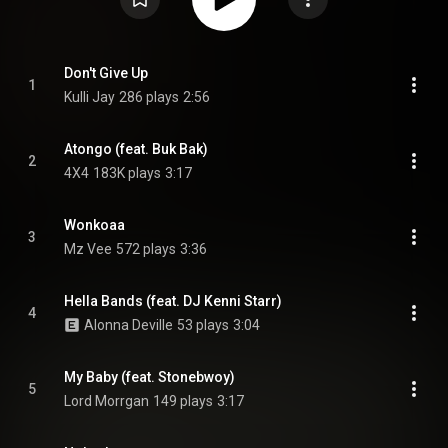
Don't Give Up
1
Kulli Jay
286 plays
2:56
Atongo (feat. Buk Bak)
2
4X4
183K plays
3:17
Wonkoaa
3
Mz Vee
572 plays
3:36
Hella Bands (feat. DJ Kenni Starr)
4
Alonna Deville
53 plays
3:04
My Baby (feat. Stonebwoy)
5
Lord Morrgan
149 plays
3:17