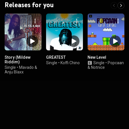
Releases for you
Story (Mildew
GREATEST
New Level
Riddim)
Single
•
Koffi Chino
Single
•
Popcaan
Single
•
Mavado &
& Notnice
Anju Blaxx