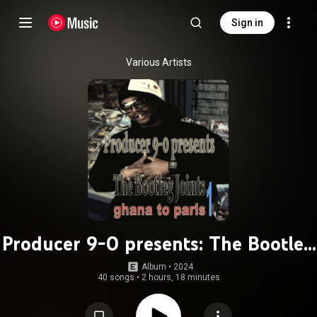
Sign in
Various Artists
Producer 9-0 presents: The Bootleg
Joints 1
Album
 • 
2024
40 songs
•
2 hours, 18 minutes