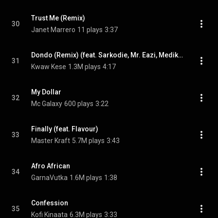
Trust Me (Remix)
30
Janet Marrero
11 plays
3:37
Dondo (Remix) (feat. Sarkodie, Mr. Eazi, Medikal & Skonti)
31
Kwaw Kese
1.3M plays
4:17
My Dollar
32
Mc Galaxy
600 plays
3:22
Finally (feat. Flavour)
33
Master Kraft
5.7M plays
3:43
Afro African
34
GarnaVutka
1.6M plays
1:38
Confession
35
Kofi Kinaata
6.3M plays
3:33