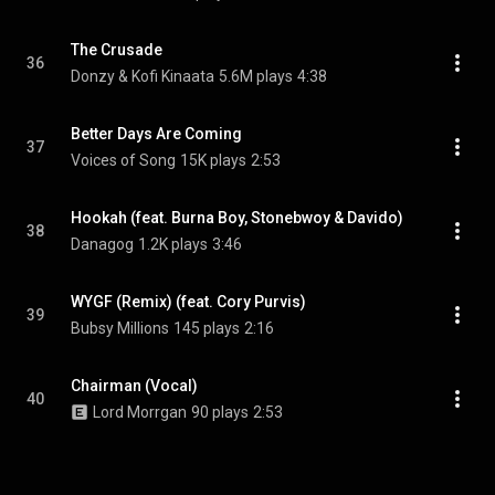
The Crusade
36
Donzy & Kofi Kinaata
5.6M plays
4:38
Better Days Are Coming
37
Voices of Song
15K plays
2:53
Hookah (feat. Burna Boy, Stonebwoy & Davido)
38
Danagog
1.2K plays
3:46
WYGF (Remix) (feat. Cory Purvis)
39
Bubsy Millions
145 plays
2:16
Chairman (Vocal)
40
Lord Morrgan
90 plays
2:53