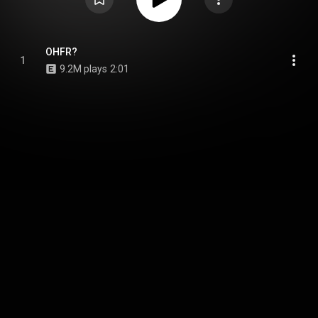
OHFR?
1
9.2M plays
2:01