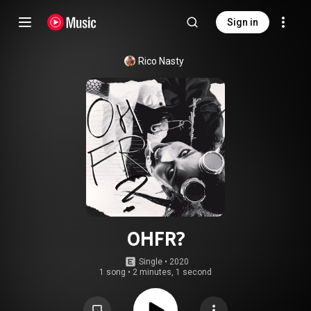
Sign in
Rico Nasty
OHFR?
Single
 • 
2020
1 song
•
2 minutes, 1 second