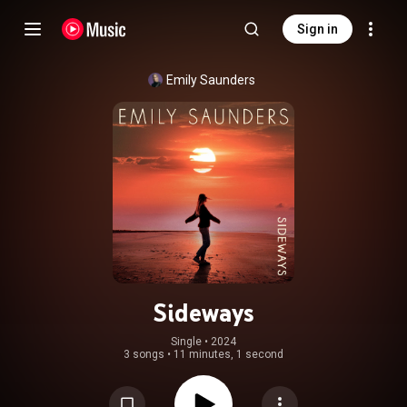
Sign in
Emily Saunders
Sideways
Single
 • 
2024
3 songs
•
11 minutes, 1 second