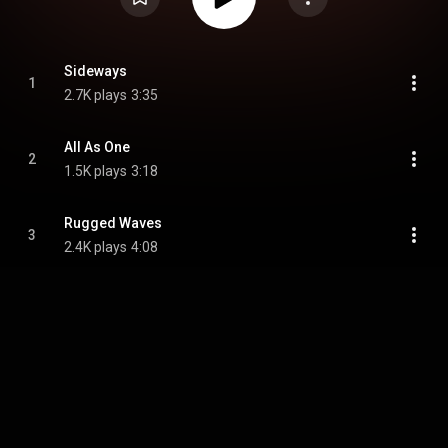
Sideways
1
2.7K plays
3:35
All As One
2
1.5K plays
3:18
Rugged Waves
3
2.4K plays
4:08