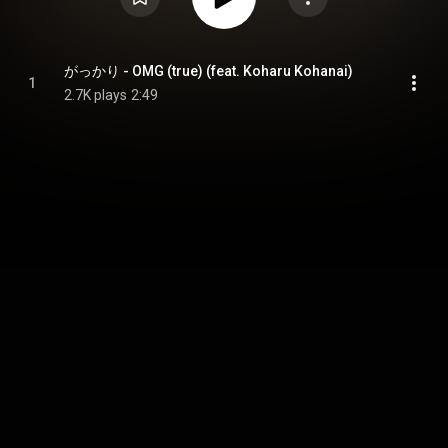
がっかり - OMG (true) (feat. Koharu Kohanai)
1
2.7K plays
2:49