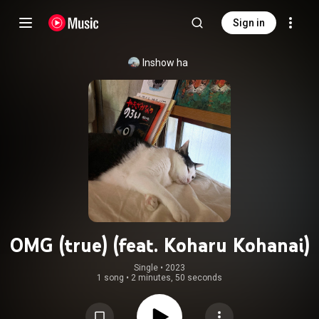
Sign in
Inshow ha
OMG (true) (feat. Koharu Kohanai)
Single
 • 
2023
1 song
•
2 minutes, 50 seconds