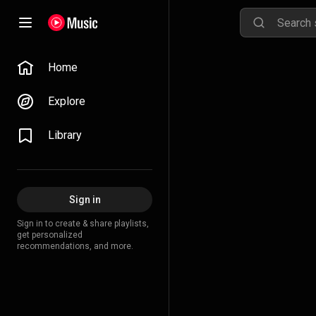
Home
Explore
Library
Sign in
Sign in to create & share playlists,
get personalized
recommendations, and more.