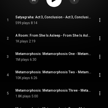
Satyagraha: Act 3, Conclusion - Act 3, Conclusion
1
599 plays
8:14
A Room: From She Is Asleep - From She Is Asleep
2
1K plays
2:19
Metamorphosis: Metamorphosis One - Metamorphosis One
3
1M plays
6:30
Metamorphosis: Metamorphosis Two - Metamorphosis Two
4
10K plays
6:26
Metamorphosis: Metamorphosis Three - Metamorphosis Three
5
1.8K plays
5:00