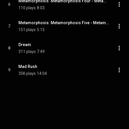
Metamorphosis: Metamorphosis Four - Metamorphosis Four
6
110 plays
8:03
Metamorphosis: Metamorphosis Five - Metamorphosis Five
7
151 plays
5:15
Dream
8
311 plays
7:49
Mad Rush
9
35K plays
14:04