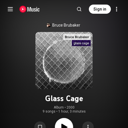
Sign in
Bruce Brubaker
Glass Cage
Album
 • 
2000
9 songs
•
1 hour, 3 minutes