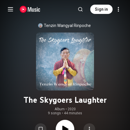
Sign in
Tenzin Wangyal Rinpoche
The Skygoers Laughter
Album
 • 
2020
9 songs
•
44 minutes