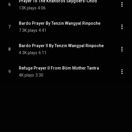
Prayer To The Khandros Skygoers-Chöd
6
13K plays
4:06
Bardo Prayer By Tenzin Wangyal Rinpoche
7
7.3K plays
4:41
Bardo Prayer II By Tenzin Wangyal Rinpoche
8
4.3K plays
6:11
Refuge Prayer II From Böm Mother Tantra
9
4K plays
3:30