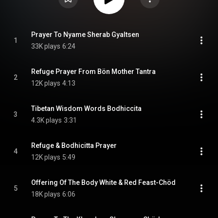
Prayer To Nyame Sherab Gyaltsen
1
33K plays
6:24
Refuge Prayer From Bön Mother Tantra
2
12K plays
4:13
Tibetan Wisdom Words Bodhiccita
3
4.3K plays
3:31
Refuge & Bodhicitta Prayer
4
12K plays
5:49
Offering Of The Body White & Red Feast-Chöd
5
18K plays
6:06