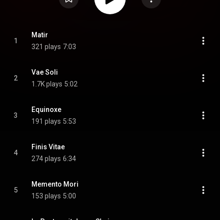
Matir
1
321 plays
7:03
Vae Soli
2
1.7K plays
5:02
Equinoxe
3
191 plays
5:53
Finis Vitae
4
274 plays
6:34
Memento Mori
5
153 plays
5:00