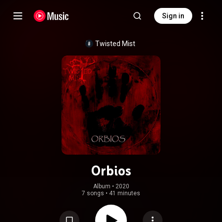
Sign in
Twisted Mist
Orbios
Album
 • 
2020
7 songs
•
41 minutes