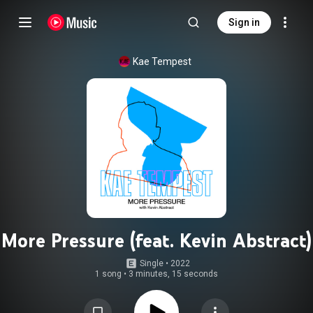
Sign in
Kae Tempest
More Pressure (feat. Kevin Abstract)
Single
 • 
2022
1 song
•
3 minutes, 15 seconds