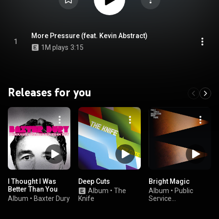
More Pressure (feat. Kevin Abstract)
1
1M plays
3:15
Releases for you
I Thought I Was
Deep Cuts
Bright Magic
Better Than You
Album
•
The
Album
•
Public
Album
•
Baxter Dury
Knife
Service
Broadcasting