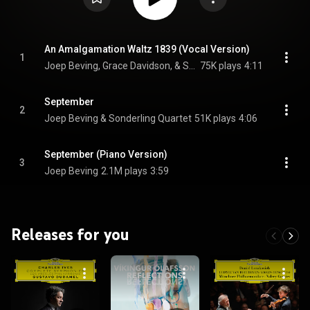
An Amalgamation Waltz 1839 (Vocal Version)
1
Joep Beving, Grace Davidson, & Sonderling Quartet
75K plays
4:11
September
2
Joep Beving & Sonderling Quartet
51K plays
4:06
September (Piano Version)
3
Joep Beving
2.1M plays
3:59
Releases for you