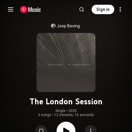
Sign in
Joep Beving
The London Session
Single
 • 
2020
3 songs
•
12 minutes, 16 seconds