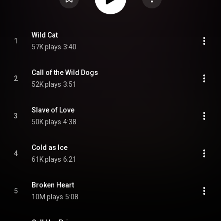
Wild Cat
1
57K plays
3:40
Call of the Wild Dogs
2
52K plays
3:51
Slave of Love
3
50K plays
4:38
Cold as Ice
4
61K plays
6:21
Broken Heart
5
10M plays
5:08