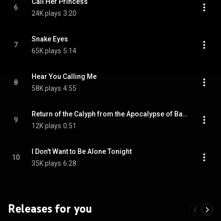
Call Her Princess
6
24K plays
3:20
Snake Eyes
7
65K plays
5:14
Hear You Calling Me
8
58K plays
4:55
Return of the Calyph from the Apocalypse of Babylon
9
12K plays
0:51
I Don't Want to Be Alone Tonight
10
35K plays
6:28
Releases for you