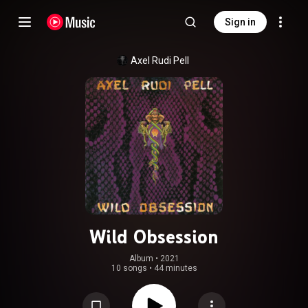
Sign in
Axel Rudi Pell
Wild Obsession
Album
 • 
2021
10 songs
•
44 minutes